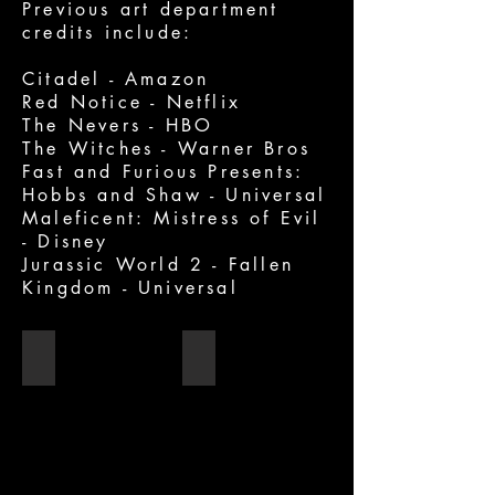
Previous art department
credits include:
Citadel - Amazon
Red Notice - Netflix
The Nevers - HBO
The Witches - Warner Bros
Fast and Furious Presents:
Hobbs and Shaw - Universal
Maleficent: Mistress of Evil
- Disney
Jurassic World 2 - Fallen
Kingdom - Universal
Red Notice
The Witches