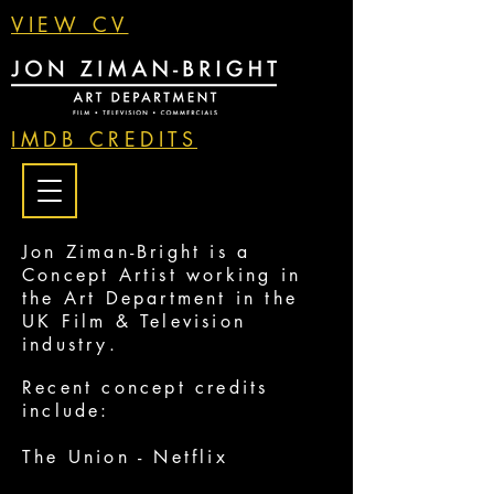
VIEW CV
IMDB CREDITS
Jon Ziman-Bright is a
Concept Artist working in
the Art Department in the
UK Film & Television
industry.
Recent concept credits
include:
The Union - Netflix